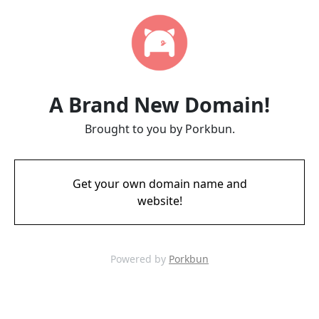
A Brand New Domain!
Brought to you by Porkbun.
Get your own domain name and
website!
Powered by
Porkbun